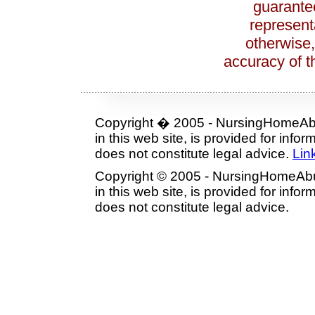
guarante
represent
otherwise,
accuracy of th
Copyright � 2005 - NursingHomeAbu
in this web site, is provided for inf
does not constitute legal advice.
Lin
Copyright © 2005 - NursingHomeAbu
in this web site, is provided for inf
does not constitute legal advice.