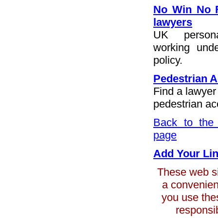
No Win No F
lawyers
UK persona
working und
policy.
Pedestrian A
Find a lawyer
pedestrian ac
Back to the 
page
Add Your Li
These web sit
a convenienc
you use the
responsib