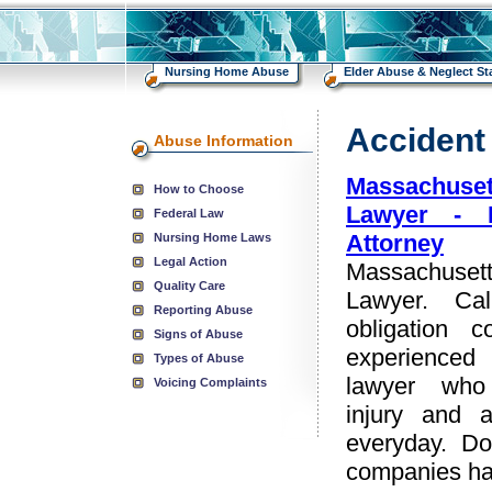
Nursing Home Abuse
Elder Abuse & Neglect Sta
Accident
Abuse Information
Massachuse
How to Choose
Lawyer - 
Federal Law
Attorney
Nursing Home Laws
Legal Action
Massachuset
Quality Care
Lawyer. Ca
Reporting Abuse
obligation c
Signs of Abuse
experienced 
Types of Abuse
lawyer who
Voicing Complaints
injury and 
everyday. Do
companies hav