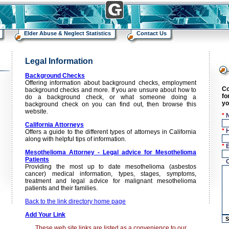
Elder Abuse & Neglect Statistics
Contact Us
Legal Information
n
Background Checks
Offering information about background checks, employment
Co
background checks and more. If you are unsure about how to
fo
do a background check, or what someone doing a
yo
background check on you can find out, then browse this
website.
*
California Attorneys
*
Offers a guide to the different types of attorneys in California
along with helpful tips of information.
*
Mesothelioma Attorney - Legal advice for Mesothelioma
Patients
*
Providing the most up to date mesothelioma (asbestos
cancer) medical information, types, stages, symptoms,
treatment and legal advice for malignant mesothelioma
patients and their families.
Back to the link directory home page
Add Your Link
These web site links are listed as a convenience to our