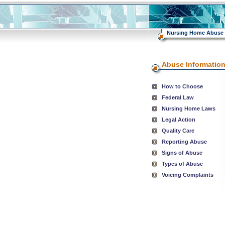
Nursing Home Abuse
Abuse Informatio
How to Choose
Federal Law
Nursing Home Laws
Legal Action
Quality Care
Reporting Abuse
Signs of Abuse
Types of Abuse
Voicing Complaints