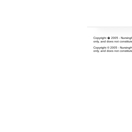
Copyright � 2005 - NursingH
only, and does not constitut
Copyright © 2005 - NursingH
only, and does not constitut