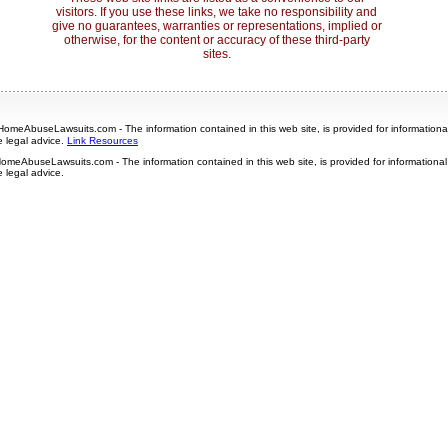
visitors. If you use these links, we take no responsibility and
give no guarantees, warranties or representations, implied or
otherwise, for the content or accuracy of these third-party
sites.
omeAbuseLawsuits.com - The information contained in this web site, is provided for information
e legal advice.
Link Resources
omeAbuseLawsuits.com - The information contained in this web site, is provided for informationa
e legal advice.