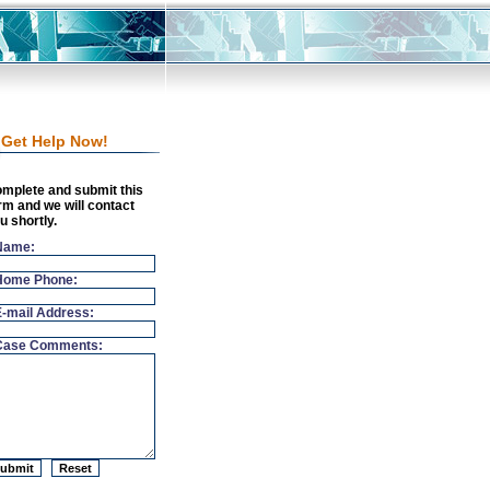
Get Help Now!
mplete and submit this
rm and we will contact
u shortly.
Name:
Home Phone:
E-mail Address:
Case Comments: