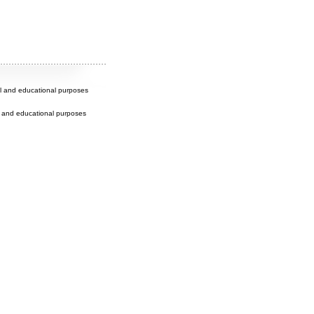
al and educational purposes
l and educational purposes